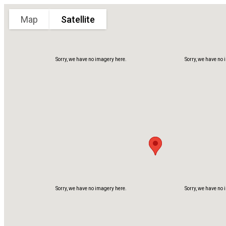
Map
Satellite
Sorry, we have no imagery here.
Sorry, we have no 
Sorry, we have no imagery here.
Sorry, we have no 