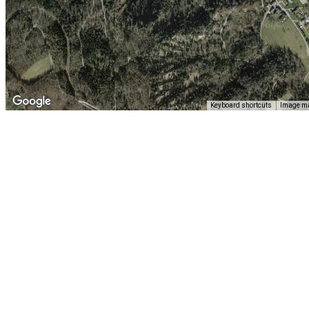
Keyboard shortcuts
Image ma