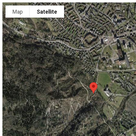
Map
Satellite