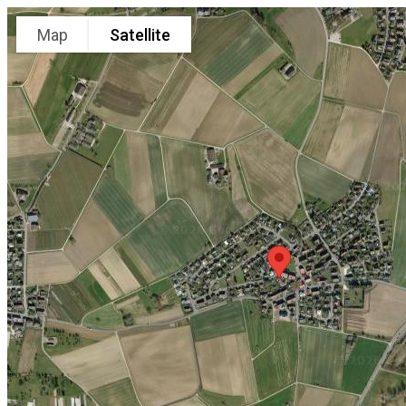
Map
Satellite