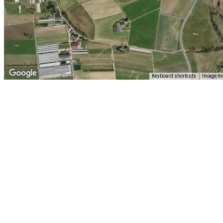
Keyboard shortcuts
Image ma