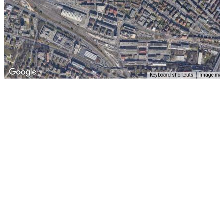
Keyboard shortcuts
Image ma