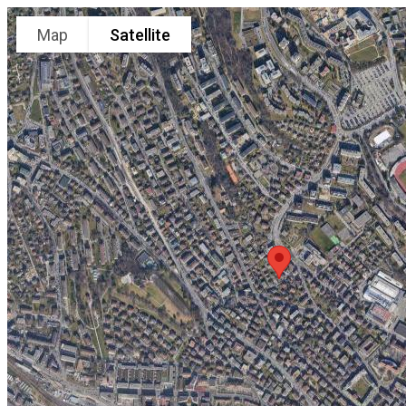
Map
Satellite