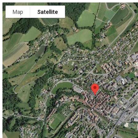
Map
Satellite