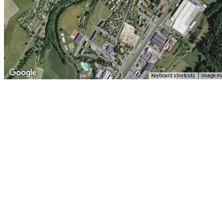
Keyboard shortcuts
Image ma