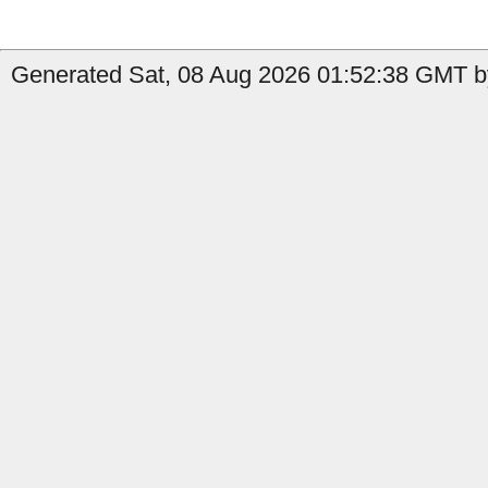
Generated Sat, 08 Aug 2026 01:52:38 GMT by