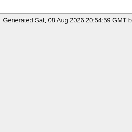
Generated Sat, 08 Aug 2026 20:54:59 GMT b