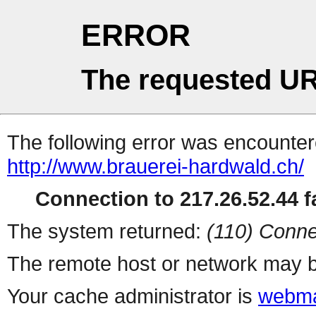
ERROR
The requested UR
The following error was encountere
http://www.brauerei-hardwald.ch/
Connection to 217.26.52.44 fa
The system returned:
(110) Conne
The remote host or network may b
Your cache administrator is
webma